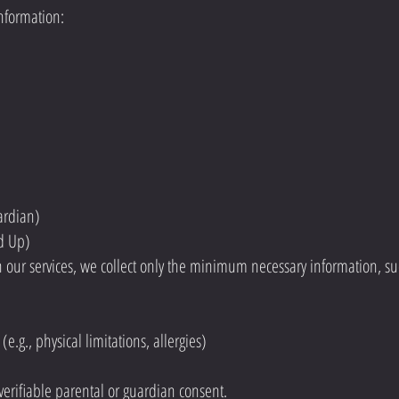
information:
ardian)
nd Up)
in our services, we collect only the minimum necessary information, su
(e.g., physical limitations, allergies)
 verifiable parental or guardian consent.