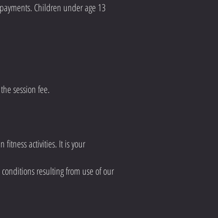
d payments. Children under age 13
the session fee.
itness activities. It is your
h conditions resulting from use of our