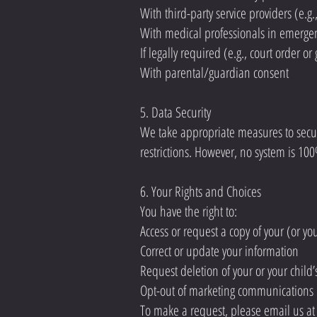
With third-party service providers (e.
With medical professionals in emergen
If legally required (e.g., court order 
With parental/guardian consent
5. Data Security
We take appropriate measures to secure
restrictions. However, no system is 10
6. Your Rights and Choices
You have the right to:
Access or request a copy of your (or yo
Correct or update your information
Request deletion of your or your child’
Opt-out of marketing communications
To make a request, please email us a