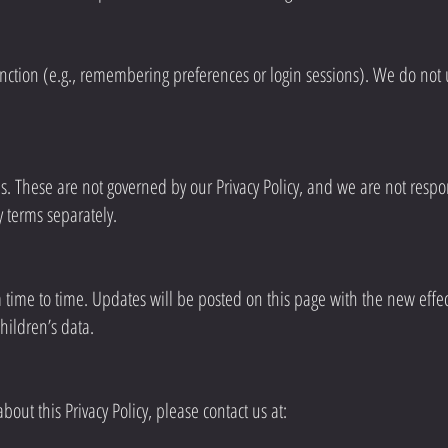
nction (e.g., remembering preferences or login sessions). We do not u
es. These are not governed by our Privacy Policy, and we are not respons
 terms separately.
 time to time. Updates will be posted on this page with the new effec
children’s data.
out this Privacy Policy, please contact us at: