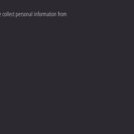
e collect personal information from