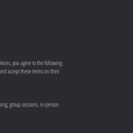
vices, you agree to the following
and accept these terms on their
ning, group sessions, in-person