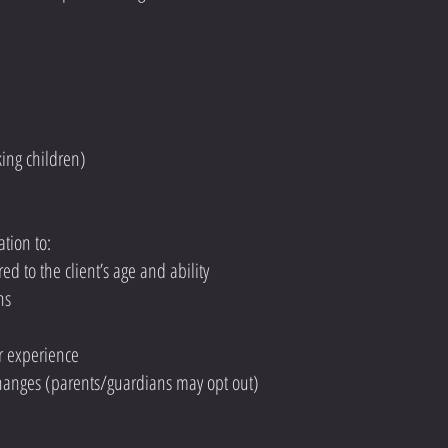
king children)
tion to:
red to the client’s age and ability
ns
r experience
changes (parents/guardians may opt out)