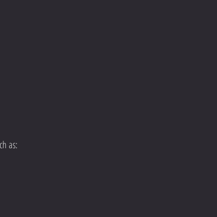
ch as: