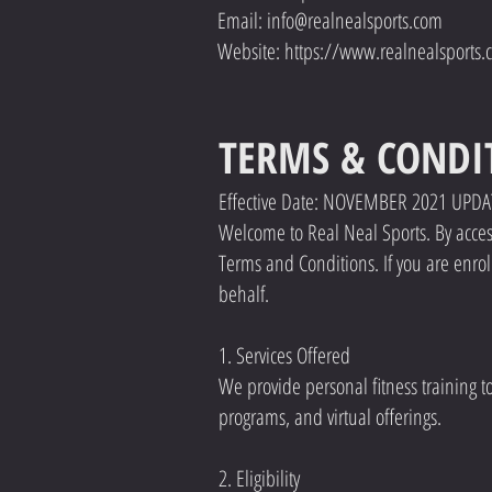
Email: info@realnealsports.com
Website: https://www.realnealsports.
TERMS & CONDI
Effective Date: NOVEMBER 2021 UPD
Welcome to Real Neal Sports. By accessi
Terms and Conditions. If you are enrol
behalf.
1. Services Offered
We provide personal fitness training t
programs, and virtual offerings.
2. Eligibility