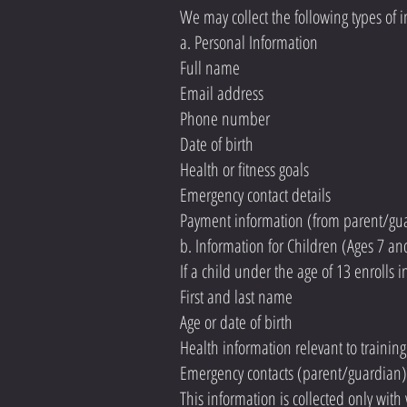
We may collect the following types of 
a. Personal Information
Full name
Email address
Phone number
Date of birth
Health or fitness goals
Emergency contact details
Payment information (from parent/gu
b. Information for Children (Ages 7 a
If a child under the age of 13 enrolls 
First and last name
Age or date of birth
Health information relevant to training 
Emergency contacts (parent/guardian)
This information is collected only with