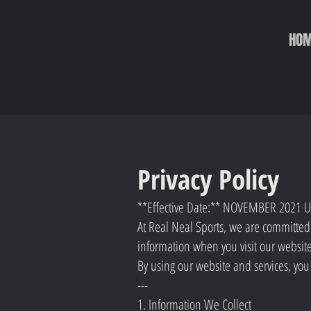
HO
Privacy Policy
**Effective Date:** NOVEMBER 2021
At Real Neal Sports, we are committed t
information when you visit our websit
By using our website and services, you 
---
1. Information We Collect