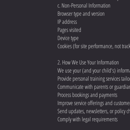
c. Non-Personal Information
Browser type and version
IP address
Pages visited
Device type
Cookies (for site performance, not trac
2. How We Use Your Information
We use your (and your child's) informa
Provide personal training services tailo
Communicate with parents or guardia
Process bookings and payments
Improve service offerings and custome
Send updates, newsletters, or policy 
Comply with legal requirements