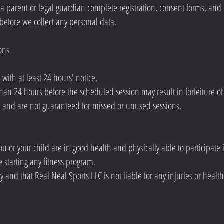
 a parent or legal guardian complete registration, consent forms, an
before we collect any personal data.
ons
with at least 24 hours' notice.
an 24 hours before the scheduled session may result in forfeiture of 
n and are not guaranteed for missed or unused sessions.
u or your child are in good health and physically able to participate in f
e starting any fitness program.
ry and that Real Neal Sports LLC is not liable for any injuries or healt