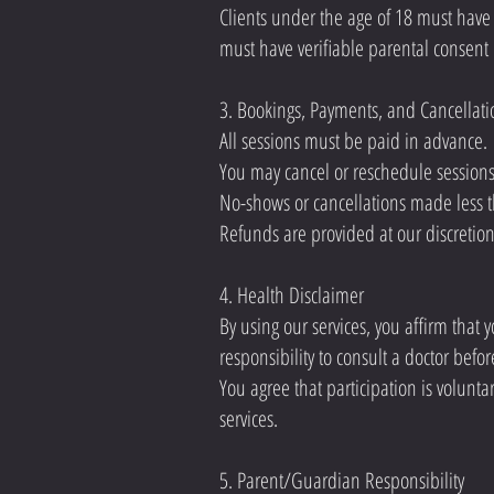
Clients under the age of 18 must have
must have verifiable parental consent 
3. Bookings, Payments, and Cancellati
All sessions must be paid in advance.
You may cancel or reschedule sessions 
No-shows or cancellations made less th
Refunds are provided at our discretio
4. Health Disclaimer
By using our services, you affirm that yo
responsibility to consult a doctor befor
You agree that participation is volunta
services.
5. Parent/Guardian Responsibility