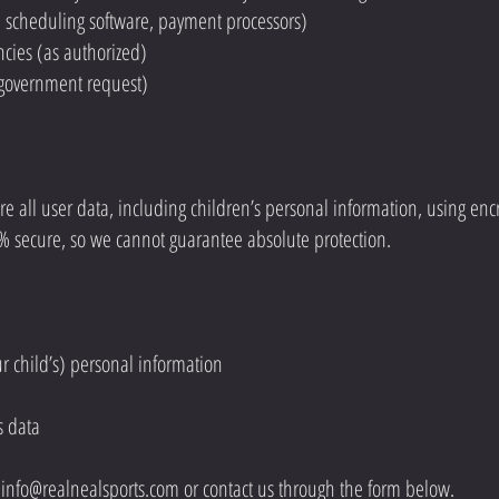
g., scheduling software, payment processors)
cies (as authorized)
or government request)
 all user data, including children’s personal information, using encr
0% secure, so we cannot guarantee absolute protection.
ur child’s) personal information
s data
t
info@realnealsports.com
or contact us through the form below.