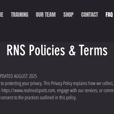
ME
TRAINING
OUR TEAM
SHOP
CONTACT
FAQ
RNS Policies & Terms
 UPDATED AUGUST 2025
o protecting your privacy. This Privacy Policy explains how we collect
e
https://www.realnealsports.com
, engage with our services, or comm
consent to the practices outlined in this policy.