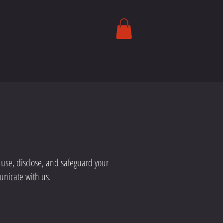
, use, disclose, and safeguard your
unicate with us.