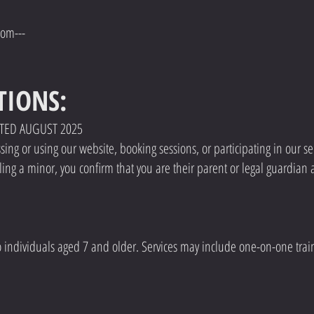
com---
TIONS:
ATED AUGUST 2025
ng or using our website, booking sessions, or participating in our ser
ling a minor, you confirm that you are their parent or legal guardian 
o individuals aged 7 and older. Services may include one-on-one trai