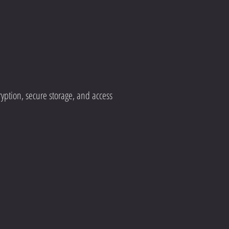
yption, secure storage, and access