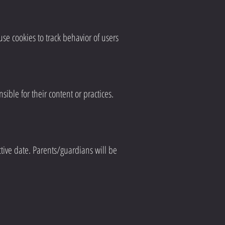
se cookies to track behavior of users
ible for their content or practices.
tive date. Parents/guardians will be