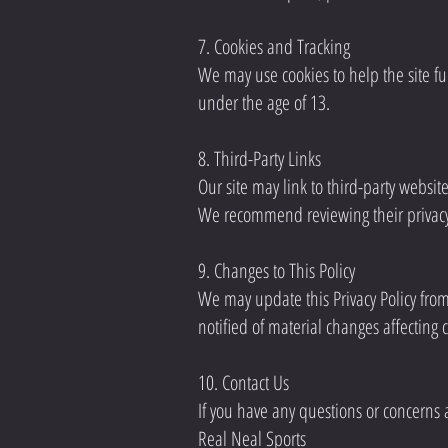
7. Cookies and Tracking
We may use cookies to help the site fu
under the age of 13.
8. Third-Party Links
Our site may link to third-party websit
We recommend reviewing their privacy
9. Changes to This Policy
We may update this Privacy Policy from
notified of material changes affecting 
10. Contact Us
If you have any questions or concerns ab
Real Neal Sports