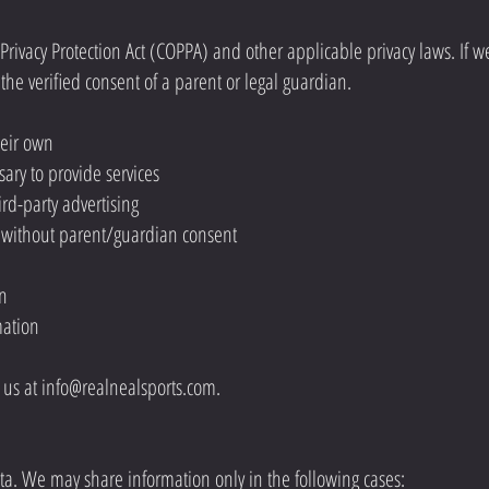
rivacy Protection Act (COPPA) and other applicable privacy laws. If w
the verified consent of a parent or legal guardian.
heir own
ary to provide services
ird-party advertising
n without parent/guardian consent
on
mation
t us at
info@realnealsports.com
.
ta. We may share information only in the following cases: