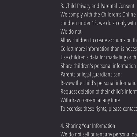
3. Child Privacy and Parental Consent
We comply with the Children’s Online P
children under 13, we do so only with 
We do not:
Allow children to create accounts on t
Collect more information than is necess
Use children’s data for marketing or th
Share children's personal informatio
Parents or legal guardians can:
Review the child’s personal informati
Request deletion of their child’s infor
Withdraw consent at any time
To exercise these rights, please contac
4. Sharing Your Information
We do not sell or rent any personal da