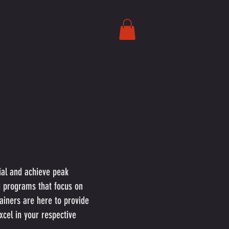
tial and achieve peak
g programs that focus on
rainers are here to provide
cel in your respective