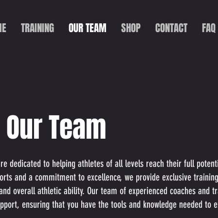
ME
TRAINING
OUR TEAM
SHOP
CONTACT
FAQ
 Our Team
 dedicated to helping athletes of all levels reach their full poten
orts and a commitment to excellence, we provide exclusive trainin
 and overall athletic ability. Our team of experienced coaches and t
pport, ensuring that you have the tools and knowledge needed to ex