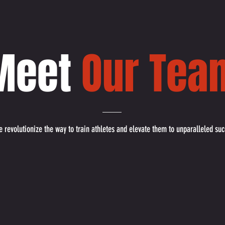
Meet
Our Tea
 revolutionize the way to train athletes and elevate them to unparalleled suc