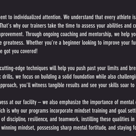
t to individualized attention. We understand that every athlete is 
hat's why our trainers take the time to assess your abilities and c
improvement. Through ongoing coaching and mentorship, we help y
ve greatness. Whether you're a beginner looking to improve your fu
ve got you covered!
cutting-edge techniques will help you push past your limits and br
drills, we focus on building a solid foundation while also challengi
proach, you'll witness tangible results and see your skills soar to
owess at our facility – we also emphasize the importance of mental 
hich is why our programs incorporate mindset training and goal sett
 discipline, resilience, and teamwork, instilling these qualities in
 winning mindset, possessing sharp mental fortitude, and staying f