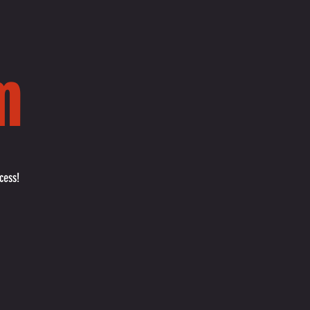
m
cess!