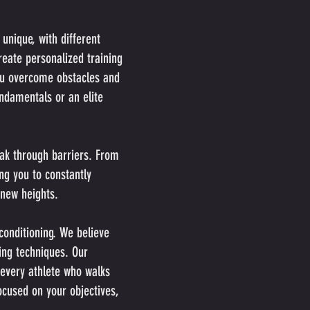
unique, with different
reate personalized training
ou overcome obstacles and
ndamentals or an elite
eak through barriers. From
ng you to constantly
 new heights.
conditioning. We believe
ing techniques. Our
 every athlete who walks
ocused on your objectives,