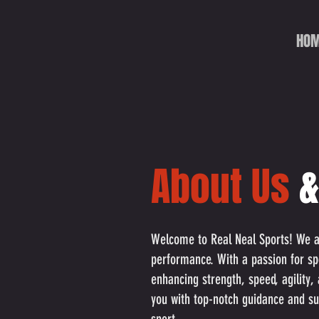
HO
About
Us
&
Welcome to Real Neal Sports! We are
performance. With a passion for sp
enhancing strength, speed, agility,
you with top-notch guidance and su