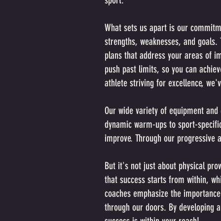
sport.
What sets us apart is our commitmen
strengths, weaknesses, and goals. T
plans that address your areas of 
push past limits, so you can achie
athlete striving for excellence, we'
Our wide variety of equipment and 
dynamic warm-ups to sport-specific 
improve. Through our progressive ap
But it's not just about physical pr
that success starts from within, w
coaches emphasize the importance of
through our doors. By developing a